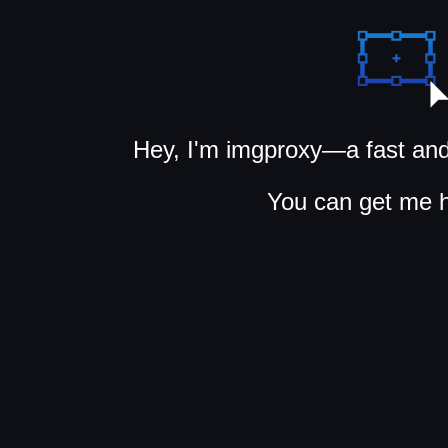
Hey, I'm imgproxy—a fast and
You can get me 